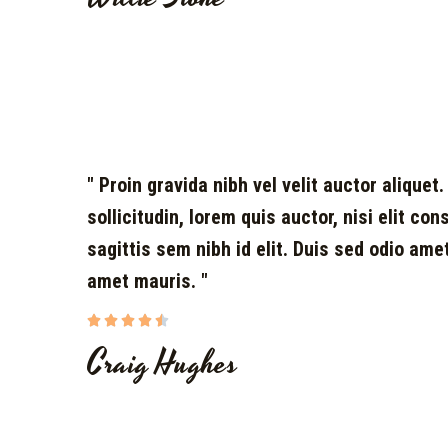
" Proin gravida nibh vel velit auctor aliquet
sollicitudin, lorem quis auctor, nisi elit co
sagittis sem nibh id elit. Duis sed odio ame
amet mauris. "





Craig Hughes