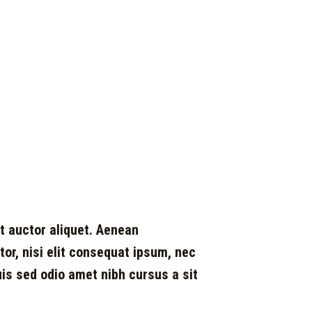
it auctor aliquet. Aenean
ctor, nisi elit consequat ipsum, nec
Duis sed odio amet nibh cursus a sit