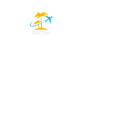
Reviews