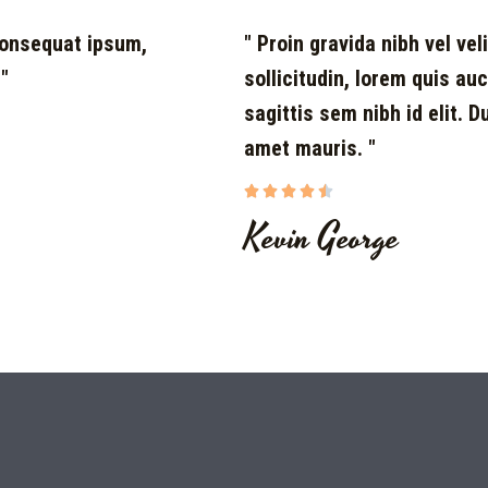
 consequat ipsum,
" Proin gravida nibh vel vel
 "
sollicitudin, lorem quis au
sagittis sem nibh id elit. 
amet mauris. "





Kevin George