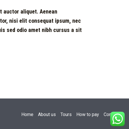
it auctor aliquet. Aenean
ctor, nisi elit consequat ipsum, nec
Duis sed odio amet nibh cursus a sit
Home
About us
Tours
How to pay
Contact