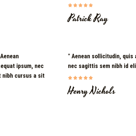





Patrick Ray
. Aenean
" Aenean sollicitudin, quis 
nsequat ipsum, nec
nec sagittis sem nibh id eli
t nibh cursus a sit





Henry Nichols