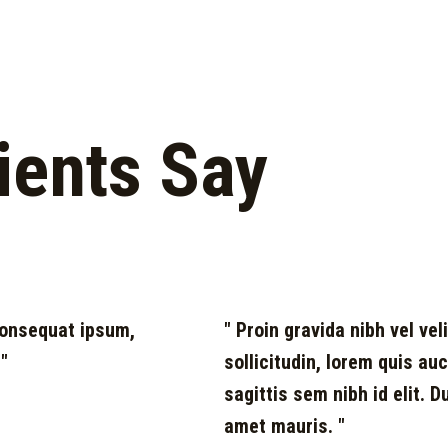
ients Say
 consequat ipsum,
" Proin gravida nibh vel vel
 "
sollicitudin, lorem quis au
sagittis sem nibh id elit. 
amet mauris. "