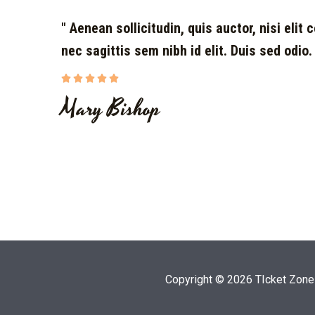
" Aenean sollicitudin, quis auctor, nisi elit
nec sagittis sem nibh id elit. Duis sed odio.





Mary Bishop
Copyright © 2026 TIcket Zone