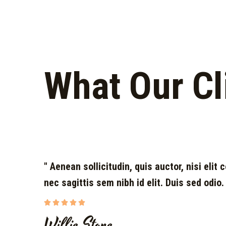
What Our Cl
" Aenean sollicitudin, quis auctor, nisi elit
nec sagittis sem nibh id elit. Duis sed odio.





Willie Stone