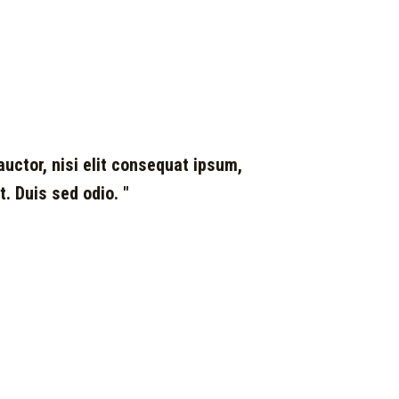
auctor, nisi elit consequat ipsum,
t. Duis sed odio. "